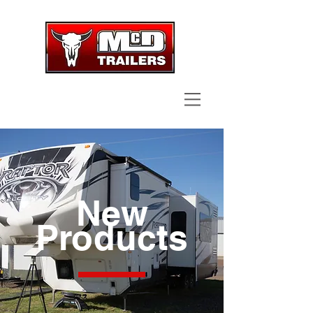
CALL NOW
| TEL:
361-578-9810
New
Products