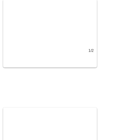
1/2
Feed Buckets