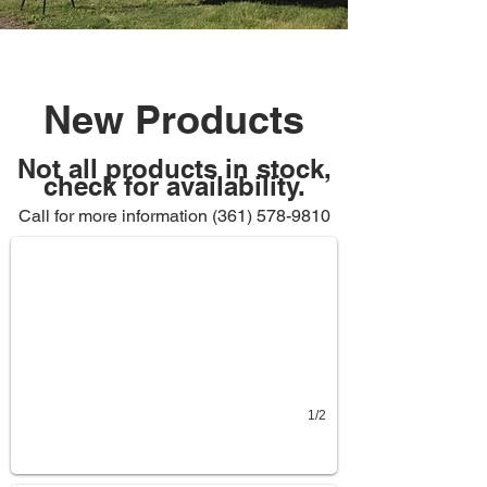
New Products
Not all products in stock,
check for availability.
Display Case - $250
Call for more information
Still has sticker and wrapping on it
(361) 578-9810
1/2
Budgit Chain Hoist
$300