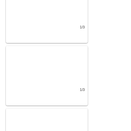
1/3
Top Hat 83x12 RAX
2 3.5K Axles, Ram Gate
1/3
Top Hat 77x14 LDT
Lay Down Ramp W/Spring Assist 2" Ram Coupler Spare R