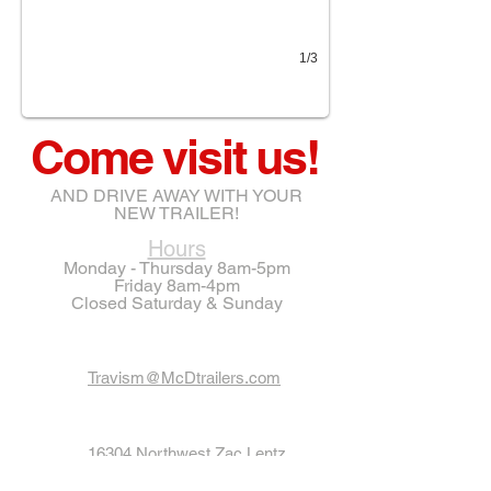
1/3
Come visit us!
AND DRIVE AWAY WITH YOUR
NEW TRAILER!
Hours
Monday - Thursday 8am-5pm
Friday 8am-4pm
Closed Saturday & Sunday
Travism@McDtrailers.com
16304 Northwest Zac Lentz
Parkway
VICTORIA, TX 77905